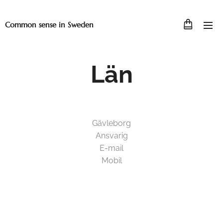
Common sense in Sweden
Län
Gävleborg
Ansvarig
E-mail
Mobil