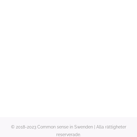
© 2018-2023 Common sense in Swenden | Alla rättigheter
reserverade.