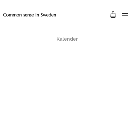
Common sense in Sweden
Kalender