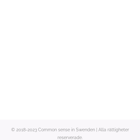
© 2018-2023 Common sense in Swenden | Alla rättigheter
reserverade.